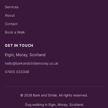
Services
About
Contact
Book a Walk
GET IN TOUCH
Elgin, Moray, Scotland
hello@barkandstridemoray.co.uk
07455 033348
© 2026 Bark and Stride. All rights reserved.
Dog walking in Elgin, Moray, Scotland