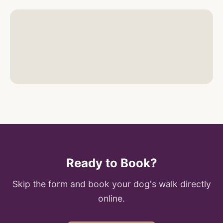
Ready to Book?
Skip the form and book your dog's walk directly
online.