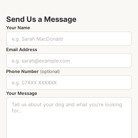
Send Us a Message
Your Name
Email Address
Phone Number
(optional)
Your Message