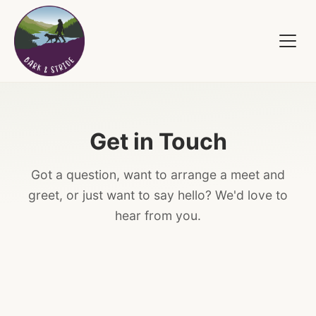
Get in Touch
Got a question, want to arrange a meet and
greet, or just want to say hello? We'd love to
hear from you.