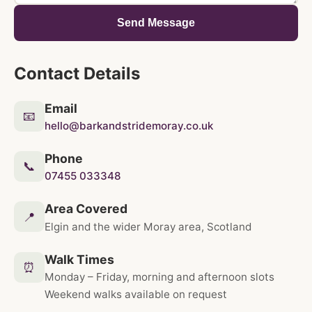
Send Message
Contact Details
Email
📧
hello@barkandstridemoray.co.uk
Phone
📞
07455 033348
Area Covered
📍
Elgin and the wider Moray area, Scotland
Walk Times
⏰
Monday – Friday, morning and afternoon slots
Weekend walks available on request