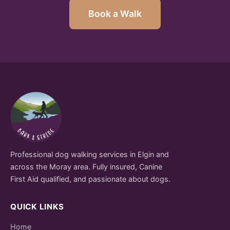
Book a Walk
Professional dog walking services in Elgin and
across the Moray area. Fully insured, Canine
First Aid qualified, and passionate about dogs.
QUICK LINKS
Home