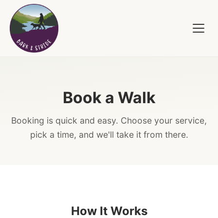
Book a Walk
Booking is quick and easy. Choose your service,
pick a time, and we'll take it from there.
How It Works