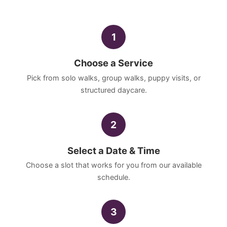
1
Choose a Service
Pick from solo walks, group walks, puppy visits, or
structured daycare.
2
Select a Date & Time
Choose a slot that works for you from our available
schedule.
3