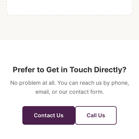
Prefer to Get in Touch Directly?
No problem at all. You can reach us by phone,
email, or our contact form.
Contact Us
Call Us