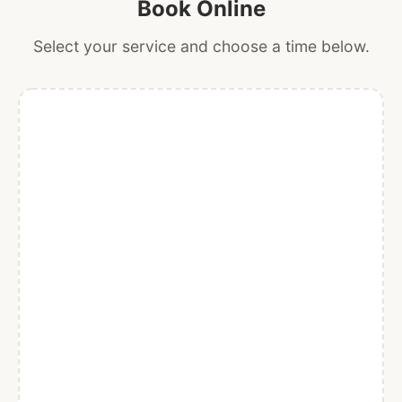
Book Online
Select your service and choose a time below.