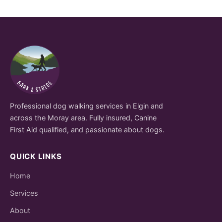
Professional dog walking services in Elgin and
across the Moray area. Fully insured, Canine
First Aid qualified, and passionate about dogs.
QUICK LINKS
Home
Services
About