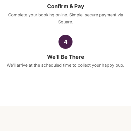
Confirm & Pay
Complete your booking online. Simple, secure payment via
Square.
4
We'll Be There
We'll arrive at the scheduled time to collect your happy pup.